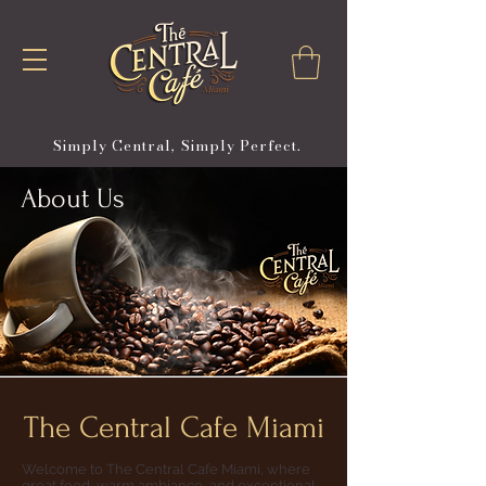
Simply Central, Simply Perfect.
About Us
The Central Cafe Miami
Welcome to The Central Cafe Miami, where
great food, warm ambiance, and exceptional