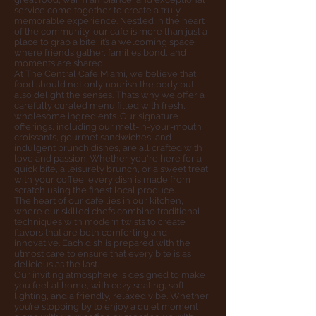
service come together to create a truly
memorable experience. Nestled in the heart
of the community, our cafe is more than just a
place to grab a bite; it’s a welcoming space
where friends gather, families bond, and
moments are shared.
At The Central Cafe Miami, we believe that
food should not only nourish the body but
also delight the senses. That’s why we offer a
carefully curated menu filled with fresh,
wholesome ingredients. Our signature
offerings, including our melt-in-your-mouth
croissants, gourmet sandwiches, and
indulgent brunch dishes, are all crafted with
love and passion. Whether you're here for a
quick bite, a leisurely brunch, or a sweet treat
with your coffee, every dish is made from
scratch using the finest local produce.
The heart of our cafe lies in our kitchen,
where our skilled chefs combine traditional
techniques with modern twists to create
flavors that are both comforting and
innovative. Each dish is prepared with the
utmost care to ensure that every bite is as
delicious as the last.
Our inviting atmosphere is designed to make
you feel at home, with cozy seating, soft
lighting, and a friendly, relaxed vibe. Whether
you’re stopping by to enjoy a quiet moment