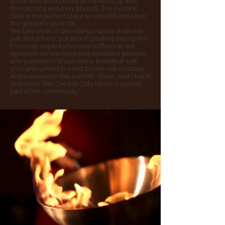
alone with your coffee or meeting up with
friends for a leisurely brunch, The Central
Cafe is the perfect place to unwind and savor
the good things in life.
We take pride in providing a space that’s not
just about food, but about creating memories.
From our expertly brewed coffees to our
signature sandwiches and decadent pastries,
every element of our menu is crafted with
your enjoyment in mind. Come visit us today,
and experience the warmth, flavor, and charm
that make The Central Cafe Miami a special
part of the community.