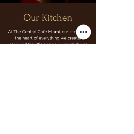
Our Kitchen
At The Central Cafe Miami, our kitchen is
the heart of everything we create.
Designed for efficiency and creativity, it’s
where we craft every bite with care and
passion. From our buttery, flaky croissants
to our signature sandwiches and hearty
brunch options, our kitchen is where fresh
ingredients come together to create
delicious, comforting meals. With a focus
on quality, consistency, and flavor, we
strive to bring you the best every time you
visit.